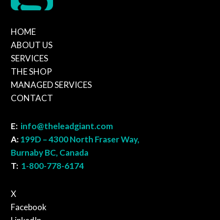
HOME
ABOUT US
SERVICES
THE SHOP
MANAGED SERVICES
CONTACT
E:
info@theleadgiant.com
A:
199D – 4300 North Fraser Way,
Burnaby BC, Canada
T:
1-800-778-6174
X
Facebook