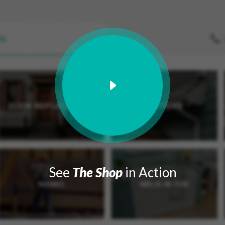
See
The Shop
in Action