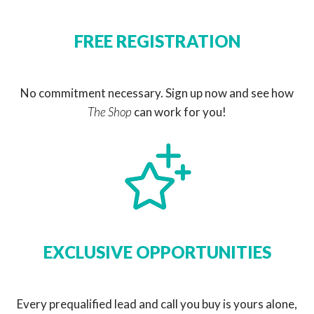
FREE REGISTRATION
No commitment necessary. Sign up now and see how
The Shop
can work for you!
EXCLUSIVE OPPORTUNITIES
Every prequalified lead and call you buy is yours alone,