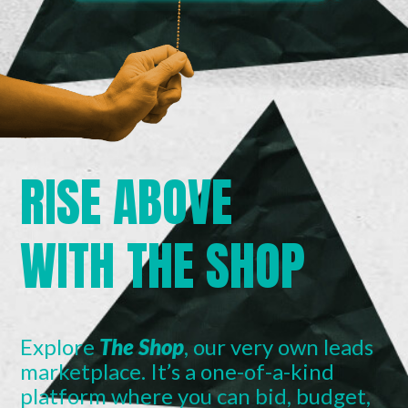
RISE ABOVE
WITH THE SHOP
Explore
The Shop
, our very own leads
marketplace. It’s a one-of-a-kind
platform where you can bid, budget,