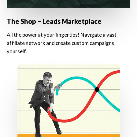
The Shop – Leads Marketplace
All the power at your fingertips! Navigate a vast
affiliate network and create custom campaigns
yourself.