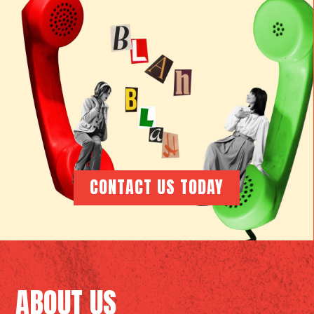
CONTACT US TODAY
ABOUT US