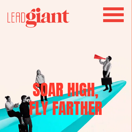
SOAR HIGH,
FLY FARTHER