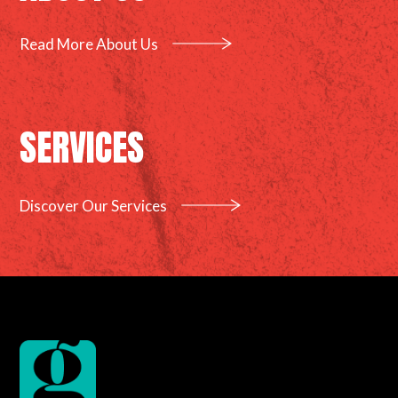
Read More About Us
SERVICES
Discover Our Services