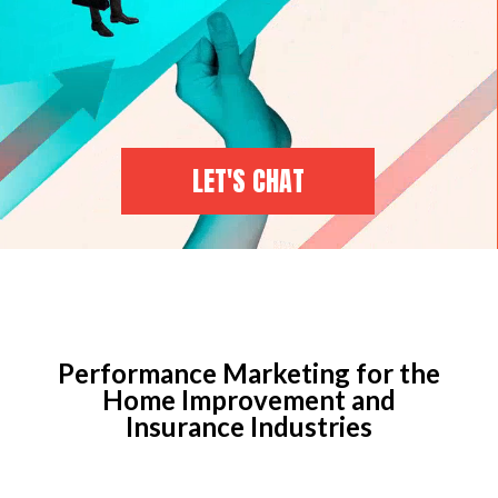
LET'S CHAT
Performance Marketing for the
Home Improvement and
Insurance Industries