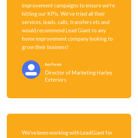
improvement campaigns to ensure we’re
hitting our KPIs. We’ve tried all their
services, leads, calls, transfers etc and
would recommend Lead Giant to any
home improvement company looking to
grow their business!
Ray Perala
Director of Marketing Harley
Exteriors
We’ve been working with LeadGiant for