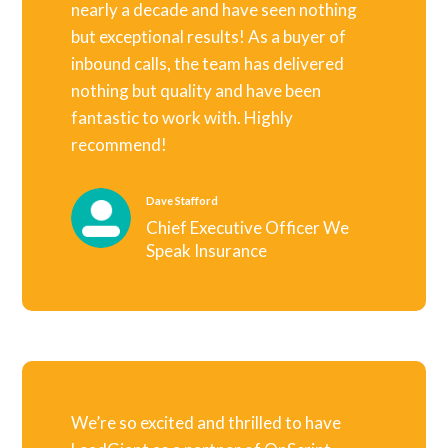
nearly a decade and have seen nothing
but exceptional results! As a buyer of
inbound calls, the team has delivered
nothing but quality and have been
fantastic to work with. Highly
recommend!
Dave Stafford
Chief Executive Officer We
Speak Insurance
We’re so excited and thrilled to have