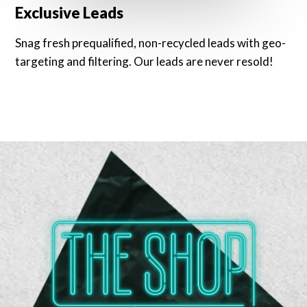
Exclusive Leads
Snag fresh prequalified, non-recycled leads with geo-
targeting and filtering. Our leads are never resold!