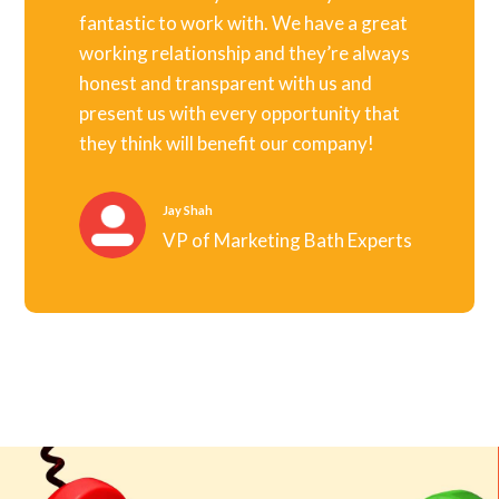
fantastic to work with. We have a great
working relationship and they’re always
honest and transparent with us and
present us with every opportunity that
they think will benefit our company!
Jay Shah
VP of Marketing Bath Experts