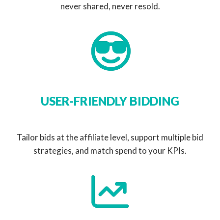
never shared, never resold.
USER-FRIENDLY BIDDING
Tailor bids at the affiliate level, support multiple bid
strategies, and match spend to your KPIs.