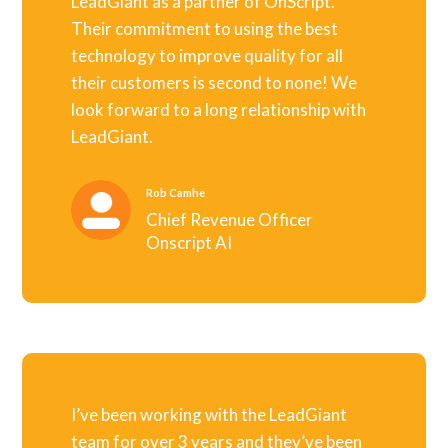
LeadGiant as a partner of OnScript.
Their commitment to using the best
technology to improve quality for all
their customers is second to none! We
look forward to a long relationship with
LeadGiant.
Rob Camhe
Chief Revenue Officer
Onscript AI
I’ve been working with the LeadGiant
team for over 3 years and they’ve been