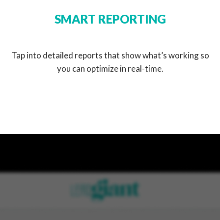
SMART REPORTING
Tap into detailed reports that show what’s working so
you can optimize in real-time.