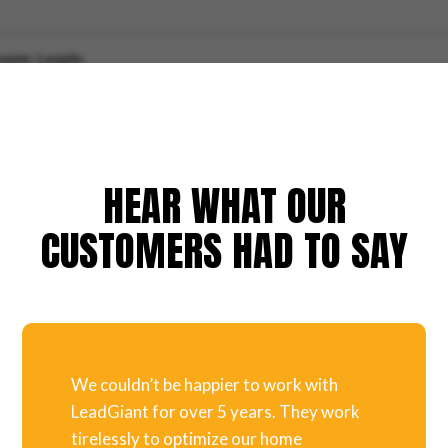
HEAR WHAT OUR
CUSTOMERS HAD TO SAY
We couldn’t be happier to work with
LeadGiant for over 5 years. They work
tirelessly to optimize our home