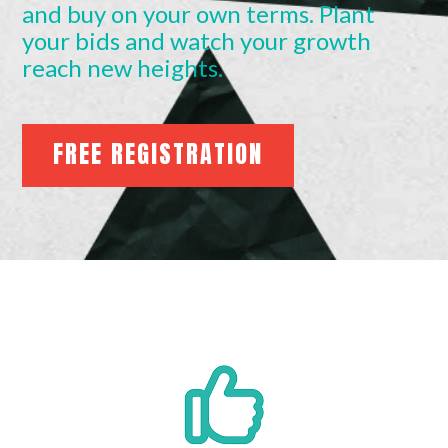
and buy on your own terms. Plant
your bids and watch your growth
reach new heights.
FREE REGISTRATION