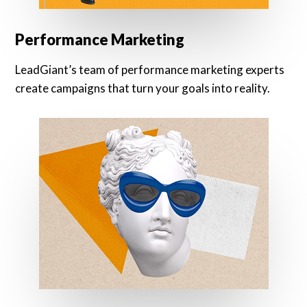
Performance Marketing
LeadGiant’s team of performance marketing experts
create campaigns that turn your goals into reality.