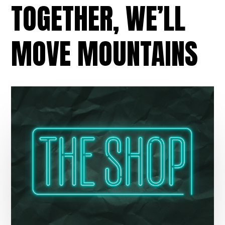
TOGETHER, WE’LL
MOVE MOUNTAINS